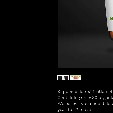
Supports detoxification of
Containing over 20 organi
We believe you should deto
year for 21 days