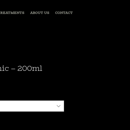
TREATMENTS
ABOUT US
CONTACT
ic – 200ml