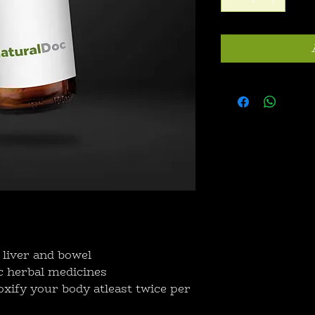
 liver and bowel
c herbal medicines
xify your body atleast twice per