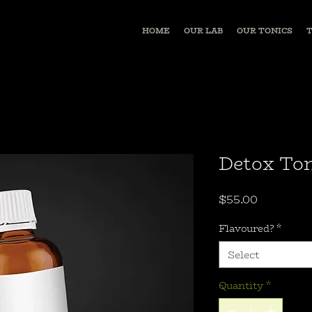
HOME
OUR LAB
OUR TONICS
Detox Ton
Price
$55.00
Flavoured?
*
Select
Quantity
*