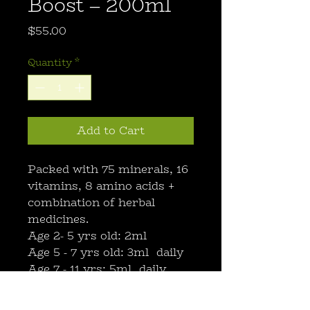
Boost – 200ml
Price
$55.00
Quantity
*
Add to Cart
Packed with 75 minerals, 16
vitamins, 8 amino acids +
combination of herbal
medicines.
Age 2- 5 yrs old: 2ml
Age 5 - 7 yrs old: 3ml daily
Age 7 - 11 yrs: 5ml daily
Age 12+ yrs: 10ml daily