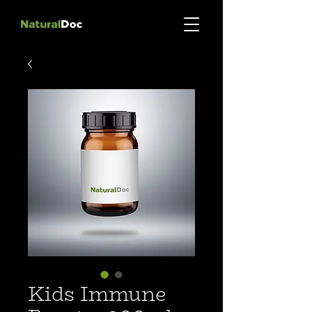
Kids Immune